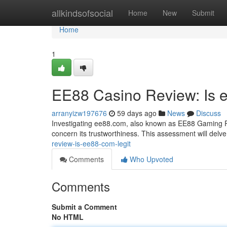
Home
allkindsofsocial
Home
New
Submit
Home
1
EE88 Casino Review: Is 
arranyizw197676
59 days ago
News
Discuss
Investigating ee88.com, also known as EE88 Gaming Pla
concern its trustworthiness. This assessment will delv
review-is-ee88-com-legit
Comments
Who Upvoted
Comments
Submit a Comment
No HTML