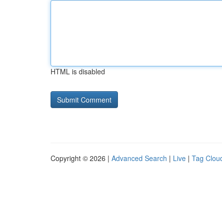
HTML is disabled
Copyright © 2026 |
Advanced Search
|
Live
|
Tag Clou