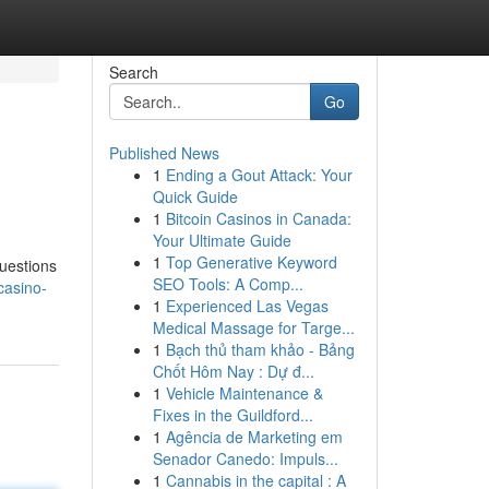
Search
Go
Published News
1
Ending a Gout Attack: Your
Quick Guide
1
Bitcoin Casinos in Canada:
Your Ultimate Guide
1
Top Generative Keyword
questions
SEO Tools: A Comp...
casino-
1
Experienced Las Vegas
Medical Massage for Targe...
1
Bạch thủ tham khảo - Bảng
Chốt Hôm Nay : Dự đ...
1
Vehicle Maintenance &
Fixes in the Guildford...
1
Agência de Marketing em
Senador Canedo: Impuls...
1
Cannabis in the capital : A