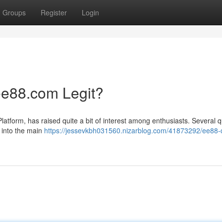
Groups
Register
Login
ee88.com Legit?
tform, has raised quite a bit of interest among enthusiasts. Several 
e into the main
https://jessevkbh031560.nizarblog.com/41873292/ee88-