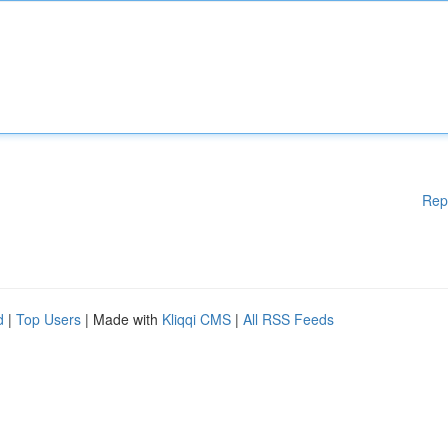
Rep
d
|
Top Users
| Made with
Kliqqi CMS
|
All RSS Feeds