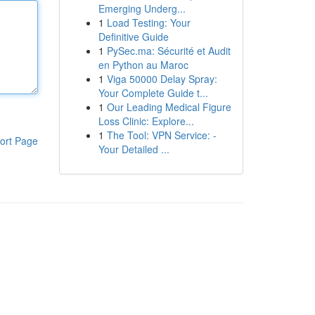
Emerging Underg...
1
Load Testing: Your
Definitive Guide
1
PySec.ma: Sécurité et Audit
en Python au Maroc
1
Viga 50000 Delay Spray:
Your Complete Guide t...
1
Our Leading Medical Figure
Loss Clinic: Explore...
1
The Tool: VPN Service: -
ort Page
Your Detailed ...