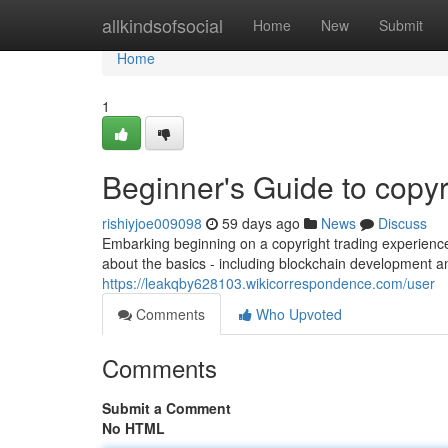
Home
allkindsofsocial
Home
New
Submit
Home
1
Beginner's Guide to copyr
rishiyjoe009098
59 days ago
News
Discuss
Embarking beginning on a copyright trading experience
about the basics - including blockchain development an
https://leakqby628103.wikicorrespondence.com/user
Comments
Who Upvoted
Comments
Submit a Comment
No HTML