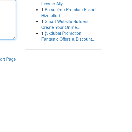
Income Ally
1
Bu şehirde Premium Eskort
Hizmetleri
1
Smart Website Builders :
Create Your Online...
1
{3kdubai Promotion:
Fantastic Offers & Discount...
ort Page