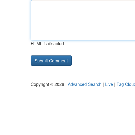
HTML is disabled
Copyright © 2026 |
Advanced Search
|
Live
|
Tag Clou