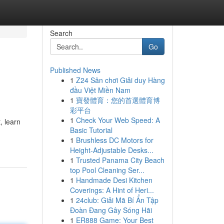
Search
Go
Published News
1
Z24 Sân chơi Giải duy Hàng
đầu Việt Miền Nam
1
寶發體育：您的首選體育博
彩平台
1
Check Your Web Speed: A
, learn
Basic Tutorial
1
Brushless DC Motors for
Height-Adjustable Desks...
1
Trusted Panama City Beach
top Pool Cleaning Ser...
1
Handmade Desi Kitchen
Coverings: A Hint of Heri...
1
24club: Giải Mã Bí Ẩn Tập
Đoàn Đang Gây Sóng Hãi
1
ER888 Game: Your Best