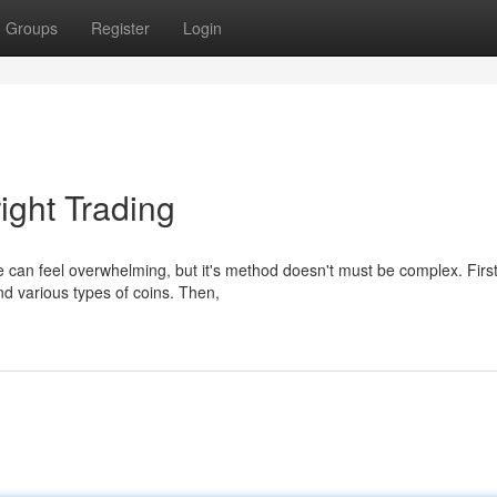
Groups
Register
Login
ight Trading
 can feel overwhelming, but it's method doesn't must be complex. First
d various types of coins. Then,