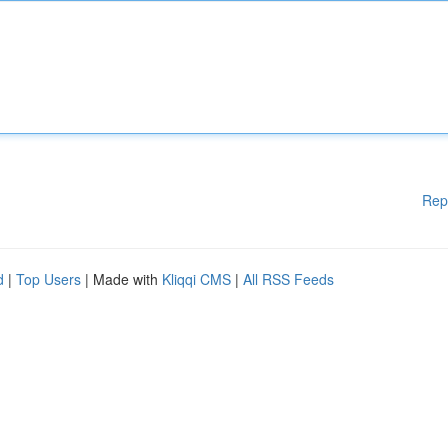
Rep
d
|
Top Users
| Made with
Kliqqi CMS
|
All RSS Feeds