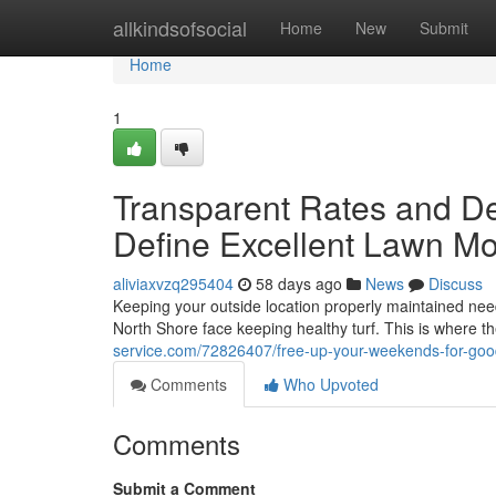
Home
allkindsofsocial
Home
New
Submit
Home
1
Transparent Rates and 
Define Excellent Lawn M
aliviaxvzq295404
58 days ago
News
Discuss
Keeping your outside location properly maintained n
North Shore face keeping healthy turf. This is where t
service.com/72826407/free-up-your-weekends-for-goo
Comments
Who Upvoted
Comments
Submit a Comment