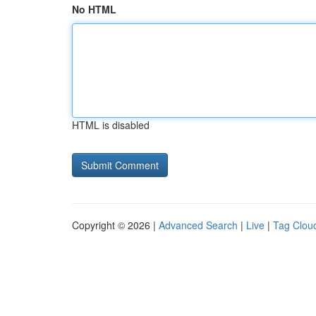
No HTML
HTML is disabled
Copyright © 2026 |
Advanced Search
|
Live
|
Tag Clou