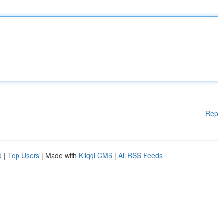
Rep
d
|
Top Users
| Made with
Kliqqi CMS
|
All RSS Feeds