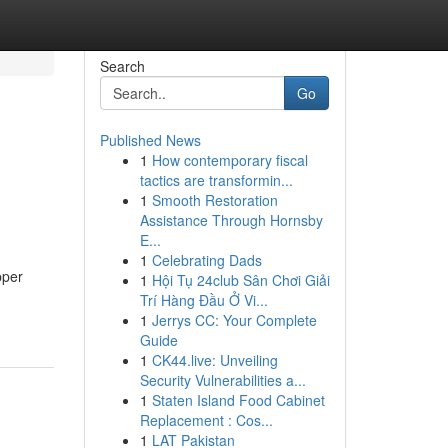
Search
Go
Published News
1
How contemporary fiscal
tactics are transformin...
1
Smooth Restoration
Assistance Through Hornsby
E...
1
Celebrating Dads
pper
1
Hội Tụ 24club Sân Chơi Giải
Trí Hàng Đầu Ở Vi...
1
Jerrys CC: Your Complete
Guide
1
CK44.live: Unveiling
Security Vulnerabilities a...
1
Staten Island Food Cabinet
Replacement : Cos...
1
LAT Pakistan