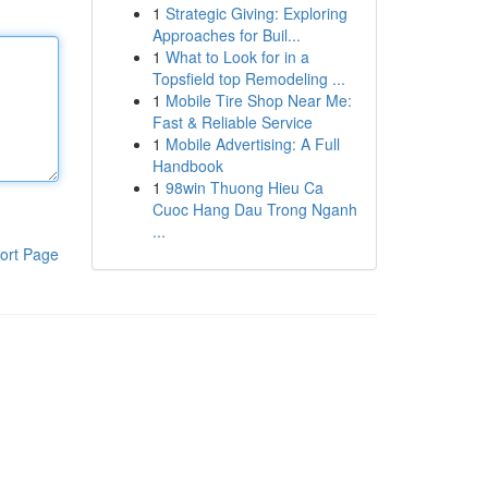
1
Strategic Giving: Exploring
Approaches for Buil...
1
What to Look for in a
Topsfield top Remodeling ...
1
Mobile Tire Shop Near Me:
Fast & Reliable Service
1
Mobile Advertising: A Full
Handbook
1
98win Thuong Hieu Ca
Cuoc Hang Dau Trong Nganh
...
ort Page