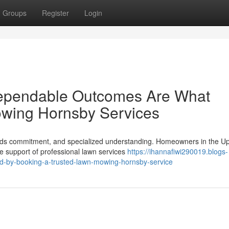
Groups
Register
Login
Dependable Outcomes Are What
owing Hornsby Services
eeds commitment, and specialized understanding. Homeowners in the U
he support of professional lawn services
https://ihannafiwi290019.blogs-
d-by-booking-a-trusted-lawn-mowing-hornsby-service