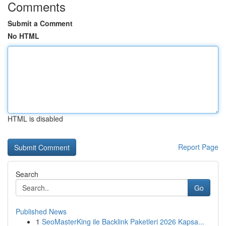
Comments
Submit a Comment
No HTML
HTML is disabled
Report Page
Search
Go
Published News
1
SeoMasterKing ile Backlink Paketleri 2026 Kapsa...