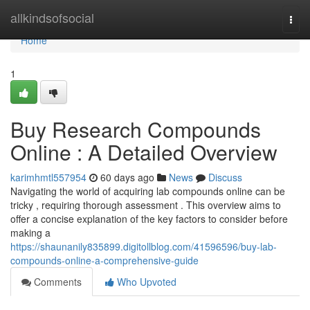
Home
allkindsofsocial
Togg
navi
Home
1
Buy Research Compounds
Online : A Detailed Overview
karimhmtl557954
60 days ago
News
Discuss
Navigating the world of acquiring lab compounds online can be
tricky , requiring thorough assessment . This overview aims to
offer a concise explanation of the key factors to consider before
making a
https://shaunanily835899.digitollblog.com/41596596/buy-lab-
compounds-online-a-comprehensive-guide
Comments
Who Upvoted