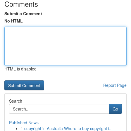
Comments
Submit a Comment
No HTML
HTML is disabled
Report Page
Search
Go
Published News
1
copyright in Australia Where to buy copyright i...