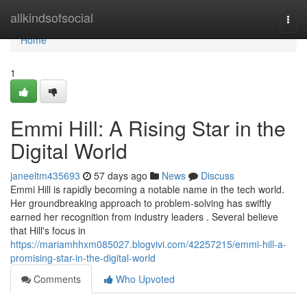
Home
allkindsofsocial
Togg
navi
Home
1
Emmi Hill: A Rising Star in the
Digital World
janeeltm435693
57 days ago
News
Discuss
Emmi Hill is rapidly becoming a notable name in the tech world.
Her groundbreaking approach to problem-solving has swiftly
earned her recognition from industry leaders . Several believe
that Hill's focus in
https://mariamhhxm085027.blogvivi.com/42257215/emmi-hill-a-
promising-star-in-the-digital-world
Comments
Who Upvoted