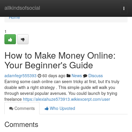
Home
allkindsofsocial
Togg
navi
Home
1
How to Make Money Online:
Your Beginner's Guide
adamfegr555393
60 days ago
News
Discuss
Earning some cash online can seem tricky at first, but it's truly
doable with a right strategy . This simple guide will walk you
through several popular avenues. You could launch by trying
freelance
https://alexiahuze573913.wikiexcerpt.com/user
Comments
Who Upvoted
Comments