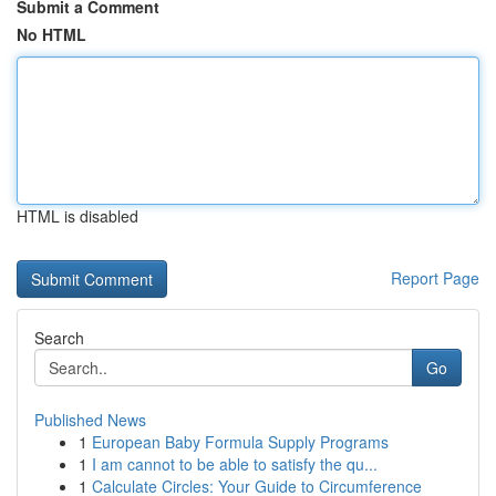
Submit a Comment
No HTML
HTML is disabled
Report Page
Search
Go
Published News
1
European Baby Formula Supply Programs
1
I am cannot to be able to satisfy the qu...
1
Calculate Circles: Your Guide to Circumference