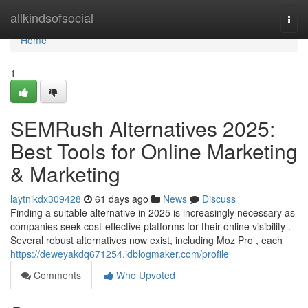
Home
allkindsofsocial
Togg
navi
Home
1
SEMRush Alternatives 2025:
Best Tools for Online Marketing
& Marketing
laytnikdx309428
61 days ago
News
Discuss
Finding a suitable alternative in 2025 is increasingly necessary as
companies seek cost-effective platforms for their online visibility .
Several robust alternatives now exist, including Moz Pro , each
https://deweyakdq671254.idblogmaker.com/profile
Comments
Who Upvoted