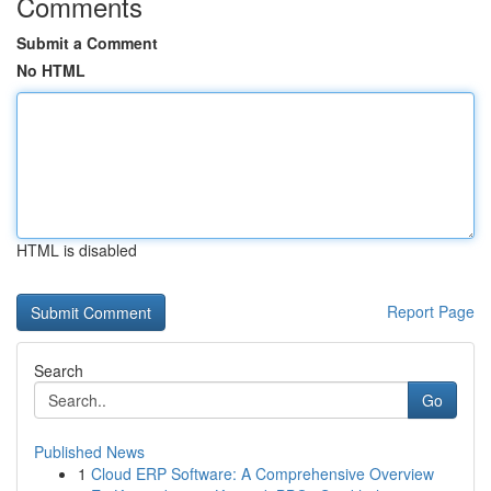
Comments
Submit a Comment
No HTML
HTML is disabled
Report Page
Search
Go
Published News
1
Cloud ERP Software: A Comprehensive Overview