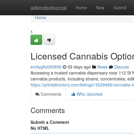
Home
allkindsofsocial
Home
New
Submit
Home
1
Licensed Cannabis Optio
emilyglto065856
59 days ago
News
Discuss
Accessing a trusted cannabis dispensary near 112 St N
cannabis products, including strains, concentrates, ed
https://arlinkdirectory.com/listings13629456/cannabis-
Comments
Who Upvoted
Comments
Submit a Comment
No HTML