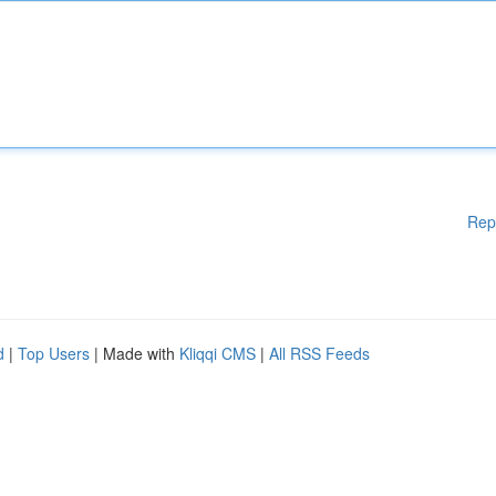
Rep
d
|
Top Users
| Made with
Kliqqi CMS
|
All RSS Feeds