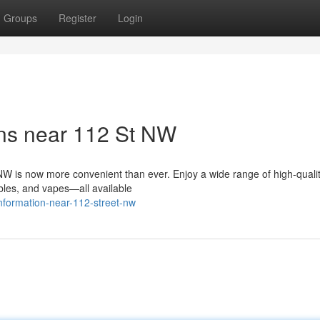
Groups
Register
Login
ns near 112 St NW
W is now more convenient than ever. Enjoy a wide range of high-quali
ibles, and vapes—all available
information-near-112-street-nw