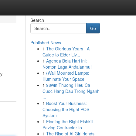
Search
Go
Published News
1
The Glorious Years : A
Guide to Elder Liv...
1
Agenda Bola Hari Ini:
Nonton Laga Andalanmu!
1
{Wall Mounted Lamps:
ty
Illuminate Your Space
1
98win Thuong Hieu Ca
Cuoc Hang Dau Trong Nganh
...
1
Boost Your Business:
Choosing the Right POS
System
1
Finding the Right Fishkill
Paving Contractor fo...
1
The Rise of AI Girlfriends: