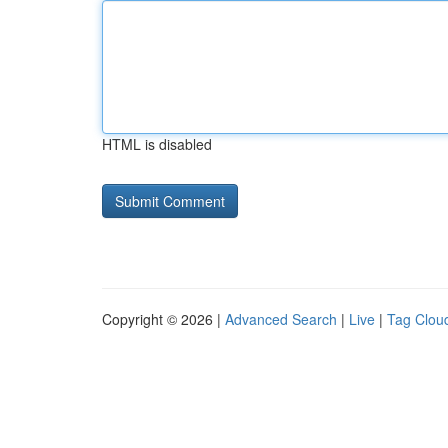
HTML is disabled
Copyright © 2026 |
Advanced Search
|
Live
|
Tag Clou