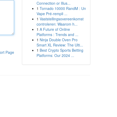
Connection or Illus...
1
Tornado 10000 RandM : Un
Vape Pré-rempli ...
1
Vaststellingsovereenkomst
controleren: Waarom h...
1
A Future of Online
Platforms : Trends and ...
1
Ninja Double Oven Pro
Smart XL Review: The Ulti...
1
Best Crypto Sports Betting
ort Page
Platforms: Our 2024 ...