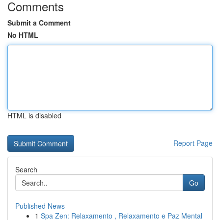
Comments
Submit a Comment
No HTML
HTML is disabled
Report Page
Search
Go
Published News
1
Spa Zen: Relaxamento , Relaxamento e Paz Mental