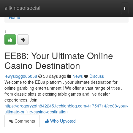
Home
allkindsofsocial
Togg
navi
Home
1
EE88: Your Ultimate Online
Casino Destination
lewysiogg065058
58 days ago
News
Discuss
Welcome to the EE88 platform , your ultimate destination for
online gambling entertainment ! We offer a vast range of titles ,
from classic slots to exciting table games and live dealer
experiences. Join
https://gregoryzqth842245.techionblog.com/41754714/ee88-your-
ultimate-online-casino-destination
Comments
Who Upvoted