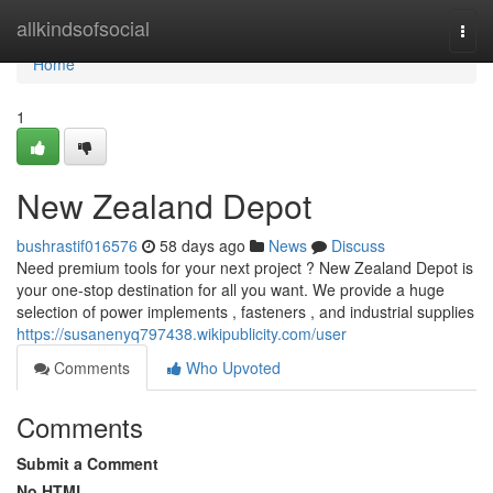
Home
allkindsofsocial
Togg
navi
Home
1
New Zealand Depot
bushrastif016576
58 days ago
News
Discuss
Need premium tools for your next project ? New Zealand Depot is
your one-stop destination for all you want. We provide a huge
selection of power implements , fasteners , and industrial supplies
https://susanenyq797438.wikipublicity.com/user
Comments
Who Upvoted
Comments
Submit a Comment
No HTML