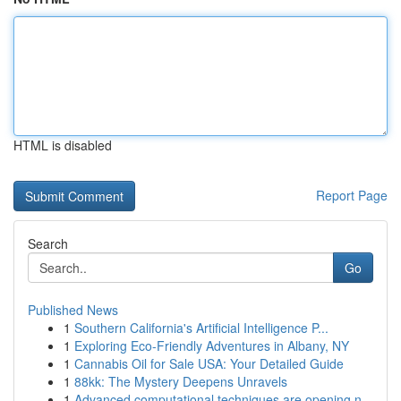
HTML is disabled
Report Page
Search
Go
Published News
1
Southern California's Artificial Intelligence P...
1
Exploring Eco-Friendly Adventures in Albany, NY
1
Cannabis Oil for Sale USA: Your Detailed Guide
1
88kk: The Mystery Deepens Unravels
1
Advanced computational techniques are opening n...