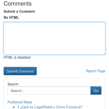
Comments
Submit a Comment
No HTML
HTML is disabled
Report Page
Search
Go
Published News
1
¿Qué es LegalShield y Cómo Funciona?