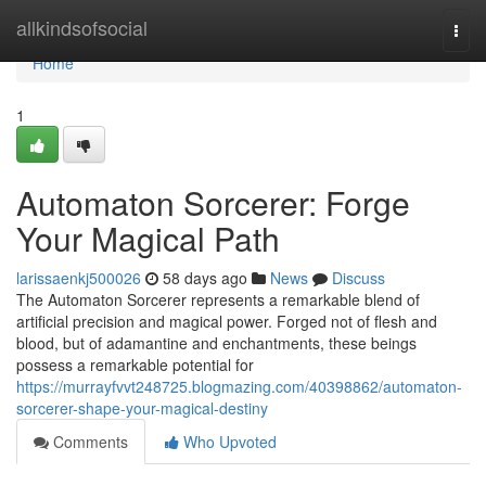
Home
allkindsofsocial
Togg
navi
Home
1
Automaton Sorcerer: Forge
Your Magical Path
larissaenkj500026
58 days ago
News
Discuss
The Automaton Sorcerer represents a remarkable blend of
artificial precision and magical power. Forged not of flesh and
blood, but of adamantine and enchantments, these beings
possess a remarkable potential for
https://murrayfvvt248725.blogmazing.com/40398862/automaton-
sorcerer-shape-your-magical-destiny
Comments
Who Upvoted