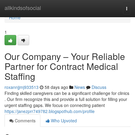
Home
allkindsofsocial
Togg
navi
Home
1
Our Company – Your Reliable
Partner for Contract Medical
Staffing
roxannjjmj933513
58 days ago
News
Discuss
Finding skilled caregivers can be a significant challenge for clinics
. Our firm recognize this and provide a full solution for filling your
urgent staffing gaps. We focus on connecting patient
https://janezprr749782.blogspothub.com/profile
Comments
Who Upvoted