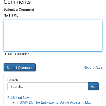
Comments
Submit a Comment
No HTML
HTML is disabled
Report Page
Search
Go
Published News
1
SIAP4DI: The Entryway to Online Access in M...