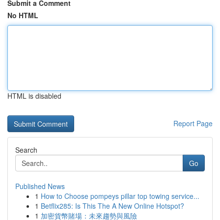
Submit a Comment
No HTML
HTML is disabled
Report Page
Search
Go
Published News
1
How to Choose pompeys pillar top towing service...
1
Betflix285: Is This The A New Online Hotspot?
1
加密貨幣賭場：未來趨勢與風險