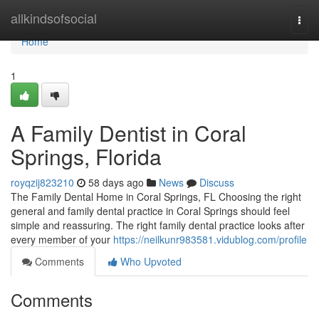
Home
allkindsofsocial
Togg
navi
Home
1
A Family Dentist in Coral
Springs, Florida
royqzij823210
58 days ago
News
Discuss
The Family Dental Home in Coral Springs, FL Choosing the right
general and family dental practice in Coral Springs should feel
simple and reassuring. The right family dental practice looks after
every member of your
https://neilkunr983581.vidublog.com/profile
Comments
Who Upvoted
Comments