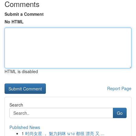
Comments
Submit a Comment
No HTML
HTML is disabled
Report Page
Search
Go
Published News
1
时尚女星 ， 魅力妈咪 นาง 都很 漂亮 又 ...