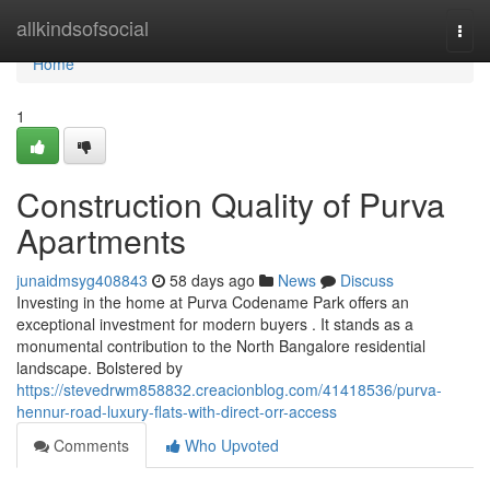
Home
allkindsofsocial
Togg
navi
Home
1
Construction Quality of Purva
Apartments
junaidmsyg408843
58 days ago
News
Discuss
Investing in the home at Purva Codename Park offers an
exceptional investment for modern buyers . It stands as a
monumental contribution to the North Bangalore residential
landscape. Bolstered by
https://stevedrwm858832.creacionblog.com/41418536/purva-
hennur-road-luxury-flats-with-direct-orr-access
Comments
Who Upvoted