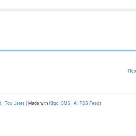
Rep
d
|
Top Users
| Made with
Kliqqi CMS
|
All RSS Feeds