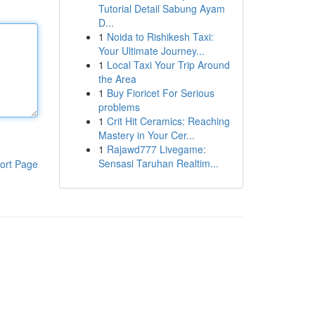
Tutorial Detail Sabung Ayam
D...
1
Noida to Rishikesh Taxi:
Your Ultimate Journey...
1
Local Taxi Your Trip Around
the Area
1
Buy Fioricet For Serious
problems
1
Crit Hit Ceramics: Reaching
Mastery in Your Cer...
1
Rajawd777 Livegame:
Sensasi Taruhan Realtim...
ort Page