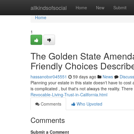
Home
allkindsofsocial
Home
New
Submit
Home
1
The Golden State Amenda
Friendly Choices Describ
hassanobxr045551
59 days ago
News
Discus
Planning your estate in this state doesn't have to cost
is complicated , but that's not always the reality. Ther
Revocable-Living-Trust-in-California.html
Comments
Who Upvoted
Comments
Submit a Comment