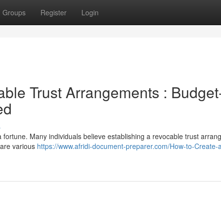
Groups
Register
Login
ble Trust Arrangements : Budget
ed
s
 a fortune. Many individuals believe establishing a revocable trust arra
e are various
https://www.afridi-document-preparer.com/How-to-Create-