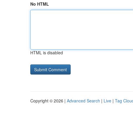
No HTML
HTML is disabled
Copyright © 2026 |
Advanced Search
|
Live
|
Tag Clou