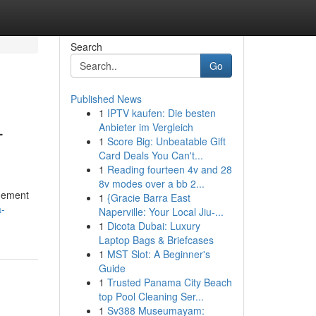
Search
Go
Published News
1
IPTV kaufen: Die besten
-
Anbieter im Vergleich
1
Score Big: Unbeatable Gift
Card Deals You Can't...
1
Reading fourteen 4v and 28
8v modes over a bb 2...
ngement
1
{Gracie Barra East
a-
Naperville: Your Local Jiu-...
1
Dicota Dubai: Luxury
Laptop Bags & Briefcases
1
MST Slot: A Beginner's
Guide
1
Trusted Panama City Beach
top Pool Cleaning Ser...
1
Sv388 Museumayam: