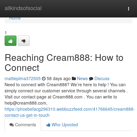
Home
allkindsofsocial
Togg
navi
Home
1
Reaching Cream888: How to
Connect
mattieplma372505
58 days ago
News
Discuss
Need to connect with Cream888? We’re here to help ! You can
simply connect our customer service through several channels .
Visit our contact page at Cream888.com . You can write to
help@cream888.com
,
https://phoebefacg296310.webbuzzfeed.com/41766645/cream888-
contact-us-get-in-touch
Comments
Who Upvoted