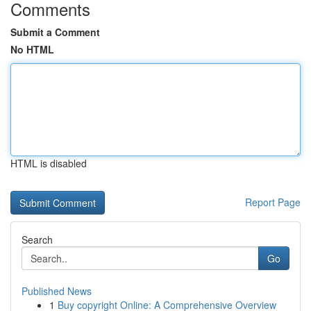
Comments
Submit a Comment
No HTML
HTML is disabled
Report Page
Search
Go
Published News
1
Buy copyright Online: A Comprehensive Overview