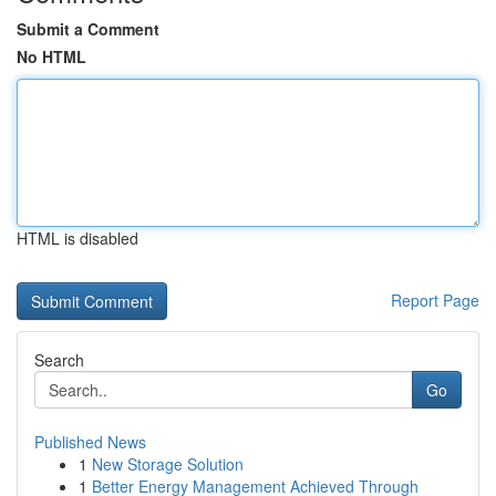
Submit a Comment
No HTML
HTML is disabled
Report Page
Search
Go
Published News
1
New Storage Solution
1
Better Energy Management Achieved Through