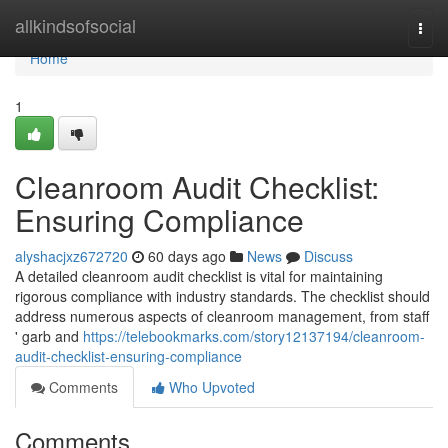
Home
allkindsofsocial
Togg
navi
Home
1
Cleanroom Audit Checklist:
Ensuring Compliance
alyshacjxz672720
60 days ago
News
Discuss
A detailed cleanroom audit checklist is vital for maintaining
rigorous compliance with industry standards. The checklist should
address numerous aspects of cleanroom management, from staff
' garb and
https://telebookmarks.com/story12137194/cleanroom-
audit-checklist-ensuring-compliance
Comments
Who Upvoted
Comments