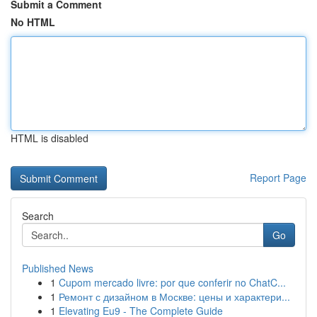
Submit a Comment
No HTML
HTML is disabled
Report Page
Search
Go
Published News
1
Cupom mercado livre: por que conferir no ChatC...
1
Ремонт с дизайном в Москве: цены и характери...
1
Elevating Eu9 - The Complete Guide