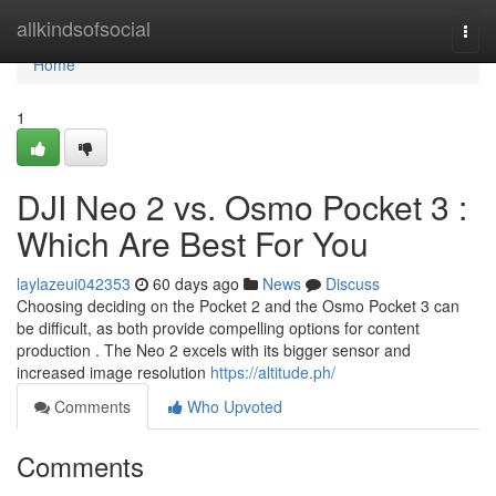
Home
allkindsofsocial
Togg
navi
Home
1
DJI Neo 2 vs. Osmo Pocket 3 :
Which Are Best For You
laylazeui042353
60 days ago
News
Discuss
Choosing deciding on the Pocket 2 and the Osmo Pocket 3 can
be difficult, as both provide compelling options for content
production . The Neo 2 excels with its bigger sensor and
increased image resolution
https://altitude.ph/
Comments
Who Upvoted
Comments