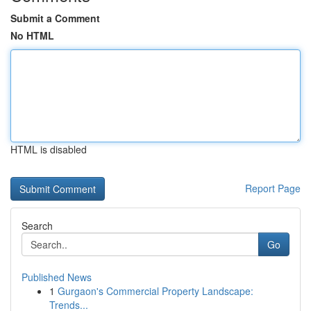
Submit a Comment
No HTML
HTML is disabled
Report Page
Search
Go
Published News
1
Gurgaon's Commercial Property Landscape:
Trends...