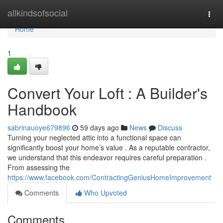
Home
allkindsofsocial
Togg
navi
Home
1
Convert Your Loft : A Builder's
Handbook
sabrinauoye679896
59 days ago
News
Discuss
Turning your neglected attic into a functional space can
significantly boost your home’s value . As a reputable contractor,
we understand that this endeavor requires careful preparation .
From assessing the
https://www.facebook.com/ContractingGeniusHomeImprovement
Comments
Who Upvoted
Comments