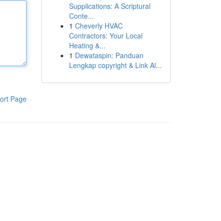
Supplications: A Scriptural
Conte...
1
Cheverly HVAC
Contractors: Your Local
Heating &...
1
Dewataspin: Panduan
Lengkap copyright & Link Al...
ort Page