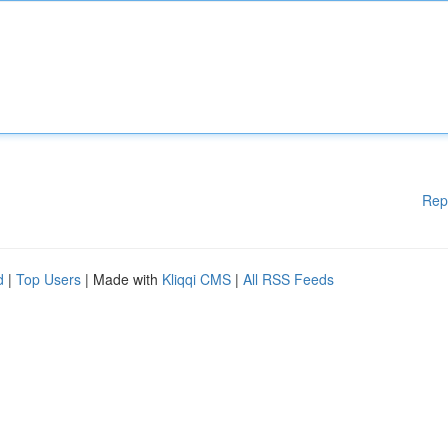
Rep
d
|
Top Users
| Made with
Kliqqi CMS
|
All RSS Feeds