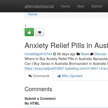
Home
allkindsofsocial
Home
New
Submit
Home
1
Anxiety Relief Pills in Aust
ronalddigc816744
58 days ago
News
Discuss
Where to Buy Anxiety Relief Pills in Australia Alprazol
Can I Buy Xanax in Australia Bromazolam in Australi
https://shaunadjoa653897.kylieblog.com/41680114/anxiet
Comments
Who Upvoted
Comments
Submit a Comment
No HTML