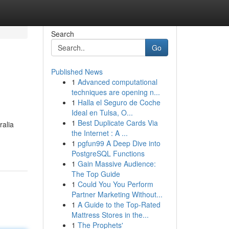
Search
Go
Published News
1
Advanced computational
techniques are opening n...
1
Halla el Seguro de Coche
Ideal en Tulsa, O...
1
Best Duplicate Cards Via
ralia
the Internet : A ...
1
pgfun99 A Deep Dive into
PostgreSQL Functions
1
Gain Massive Audience:
The Top Guide
1
Could You You Perform
Partner Marketing Without...
1
A Guide to the Top-Rated
Mattress Stores in the...
1
The Prophets'