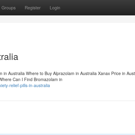
Groups
Register
Login
ralia
am in Australia Where to Buy Alprazolam in Australia Xanax Price in Aust
a Where Can I Find Bromazolam in
y-relief-pills-in-australia