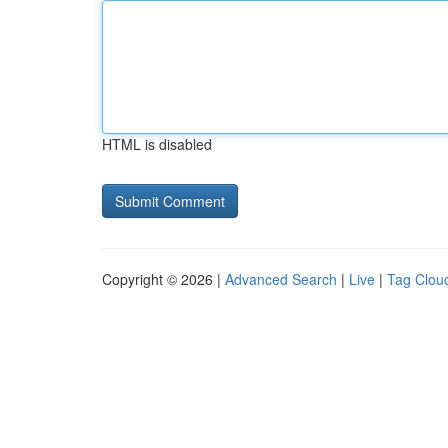
HTML is disabled
Copyright © 2026 |
Advanced Search
|
Live
|
Tag Clou