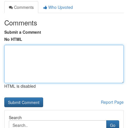
Comments
Who Upvoted
Comments
Submit a Comment
No HTML
HTML is disabled
Report Page
Search
Go