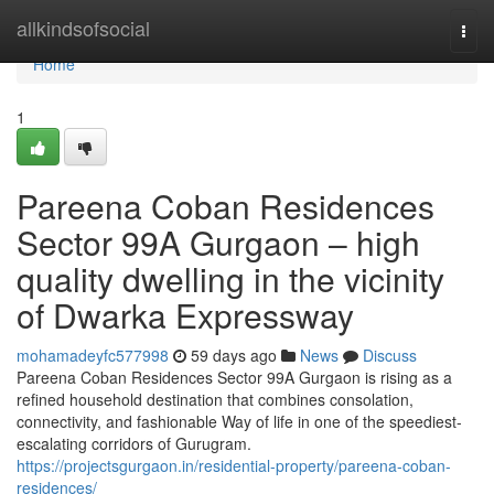
Home
allkindsofsocial
Togg
navi
Home
1
Pareena Coban Residences
Sector 99A Gurgaon – high
quality dwelling in the vicinity
of Dwarka Expressway
mohamadeyfc577998
59 days ago
News
Discuss
Pareena Coban Residences Sector 99A Gurgaon is rising as a
refined household destination that combines consolation,
connectivity, and fashionable Way of life in one of the speediest-
escalating corridors of Gurugram.
https://projectsgurgaon.in/residential-property/pareena-coban-
residences/