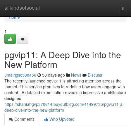
Home
allkindsofsocial
Togg
navi
Home
1
pgvip11: A Deep Dive into the
New Platform
umairjgsc588456
58 days ago
News
Discuss
The recently launched pgvip11 is attracting attention across the
market. This service promises to redefine how users engage with
content . A detailed examination reveals a impressive architecture
designed
https://shaniahgvp370614.buyoutblog.com/41499735/pgvip11-a-
deep-dive-into-the-new-platform
Comments
Who Upvoted