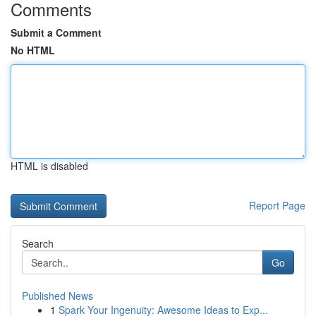
Comments
Submit a Comment
No HTML
HTML is disabled
Report Page
Search
Go
Published News
1
Spark Your Ingenuity: Awesome Ideas to Exp...