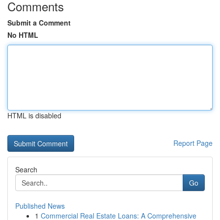
Comments
Submit a Comment
No HTML
HTML is disabled
Report Page
Search
Go
Published News
1
Commercial Real Estate Loans: A Comprehensive