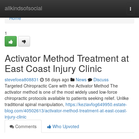
Home
allkindsofsocial
Togg
navi
Home
1
Activator Method Treatment at
East Coast Injury Clinic
stevefoea808831
58 days ago
News
Discuss
Targeted Chiropractic Care with the Activator Method The
activator method is one of the most widely used low-force
chiropractic protocols available to patients seeking relief. Unlike
traditional spinal manipulation,
https://keziavfog649950.estate-
blog.com/40502613/activator-method-treatment-at-east-coast-
injury-clinic
Comments
Who Upvoted