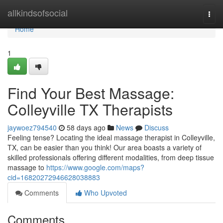
Home
allkindsofsocial
Togg
navi
Home
1
Find Your Best Massage:
Colleyville TX Therapists
jaywoez794540
58 days ago
News
Discuss
Feeling tense? Locating the ideal massage therapist in Colleyville,
TX, can be easier than you think! Our area boasts a variety of
skilled professionals offering different modalities, from deep tissue
massage to
https://www.google.com/maps?
cid=16820272946628038883
Comments
Who Upvoted
Comments