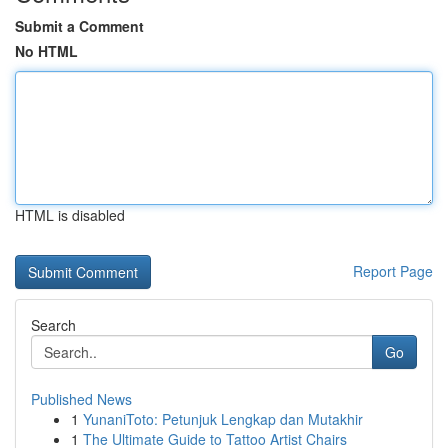
Submit a Comment
No HTML
HTML is disabled
Report Page
Search
Go
Published News
1
YunaniToto: Petunjuk Lengkap dan Mutakhir
1
The Ultimate Guide to Tattoo Artist Chairs