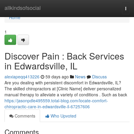
Home
allkindsofsocial
Togg
navi
Home
1
Discover Pain : Back Services
in Edwardsville, IL
alexiapeqq413226
59 days ago
News
Discuss
Are you dealing with persistent discomfort in Edwardsville, IL?
The skilled chiropractors at [Clinic Name] deliver personalized
manual therapy to alleviate a variety of conditions . Such as back
https://jasonpdle495559.total-blog.com/locate-comfort-
chiropractic-care-in-edwardsville-il-67257606
Comments
Who Upvoted
Comments