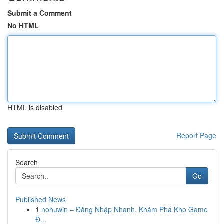
Submit a Comment
No HTML
HTML is disabled
Report Page
Search
Go
Published News
1
nohuwin – Đăng Nhập Nhanh, Khám Phá Kho Game
Đ...