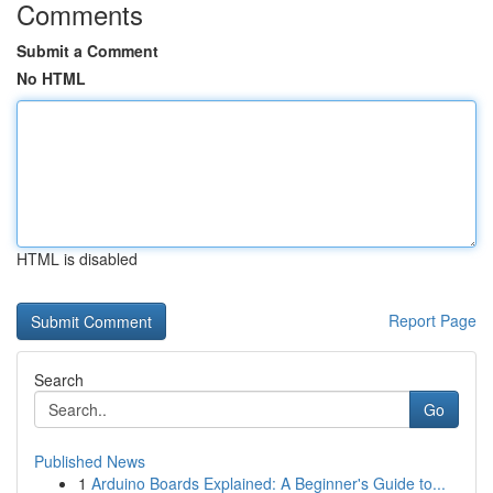
Comments
Submit a Comment
No HTML
HTML is disabled
Report Page
Search
Go
Published News
1
Arduino Boards Explained: A Beginner's Guide to...