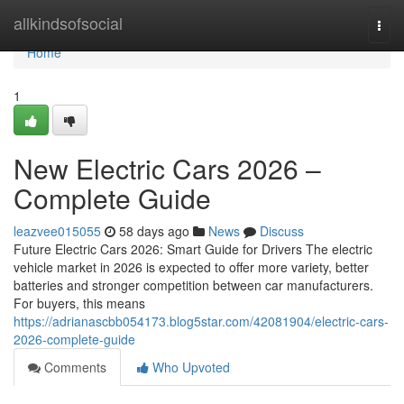
Home
allkindsofsocial
Togg
navi
Home
1
New Electric Cars 2026 –
Complete Guide
leazvee015055
58 days ago
News
Discuss
Future Electric Cars 2026: Smart Guide for Drivers The electric
vehicle market in 2026 is expected to offer more variety, better
batteries and stronger competition between car manufacturers.
For buyers, this means
https://adrianascbb054173.blog5star.com/42081904/electric-cars-
2026-complete-guide
Comments
Who Upvoted