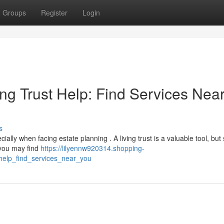
Groups
Register
Login
ng Trust Help: Find Services Nea
s
lly when facing estate planning . A living trust is a valuable tool, but 
 you may find
https://lilyennw920314.shopping-
_help_find_services_near_you