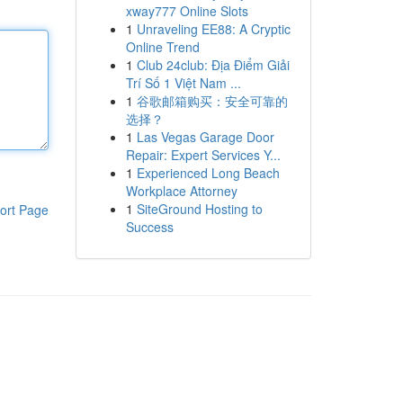
xway777 Online Slots
1
Unraveling EE88: A Cryptic
Online Trend
1
Club 24club: Địa Điểm Giải
Trí Số 1 Việt Nam ...
1
谷歌邮箱购买：安全可靠的
选择？
1
Las Vegas Garage Door
Repair: Expert Services Y...
1
Experienced Long Beach
Workplace Attorney
1
SiteGround Hosting to
ort Page
Success