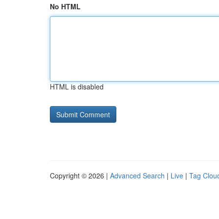
No HTML
HTML is disabled
Copyright © 2026 |
Advanced Search
|
Live
|
Tag Clou