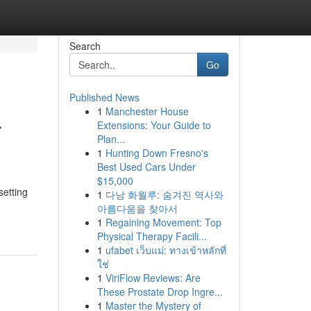
Search
Go
Published News
1
Manchester House
r
Extensions: Your Guide to
Plan...
1
Hunting Down Fresno's
Best Used Cars Under
$15,000
setting
1
다낭 화월루: 숨겨진 역사와
아름다움을 찾아서
1
Regaining Movement: Top
Physical Therapy Facili...
1
ufabet เว็บแม่: ทางเข้าหลักที่
ใช่
1
ViriFlow Reviews: Are
These Prostate Drop Ingre...
1
Master the Mystery of