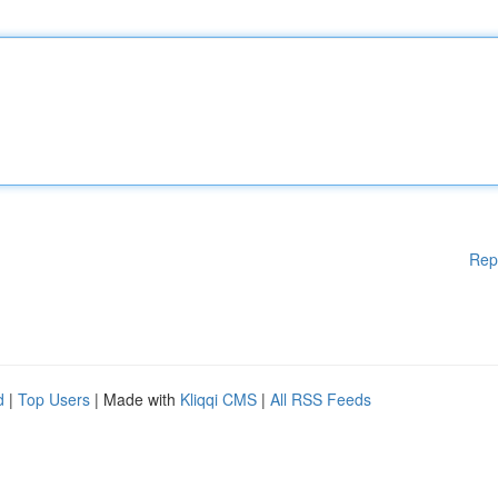
Rep
d
|
Top Users
| Made with
Kliqqi CMS
|
All RSS Feeds