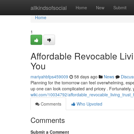
Home
allkindsofsocial
Home
New
Submit
Home
1
Affordable Revocable Livi
You
mariyahbfps459009
58 days ago
News
Discus
Planning for the tomorrow can feel overwhelming, especia
up one can look complicated and pricey . Fortunately,
wiki.com/10034792/affordable_revocable_living_trust
Comments
Who Upvoted
Comments
Submit a Comment