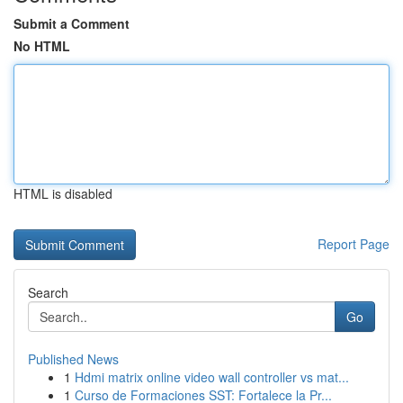
Submit a Comment
No HTML
HTML is disabled
Report Page
Search
Go
Published News
1
Hdmi matrix online video wall controller vs mat...
1
Curso de Formaciones SST: Fortalece la Pr...