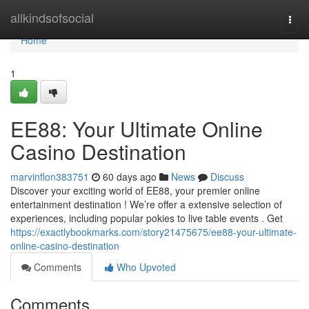
Home
allkindsofsocial
Togg
navi
Home
1
EE88: Your Ultimate Online
Casino Destination
marvinflon383751
60 days ago
News
Discuss
Discover your exciting world of EE88, your premier online
entertainment destination ! We’re offer a extensive selection of
experiences, including popular pokies to live table events . Get
https://exactlybookmarks.com/story21475675/ee88-your-ultimate-
online-casino-destination
Comments
Who Upvoted
Comments