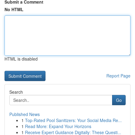
Submit a Comment
No HTML
HTML is disabled
Report Page
Search
Go
Published News
1
Top-Rated Pool Sanitizers: Your Social Media Re...
1
Read More: Expand Your Horizons
1
Receive Expert Guidance Digitally: These Questi...