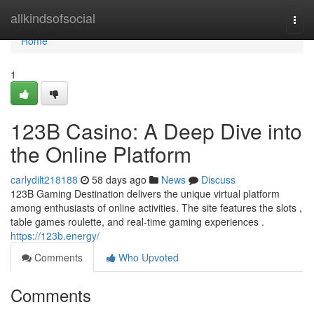
Home
allkindsofsocial
Togg
navi
Home
1
123B Casino: A Deep Dive into
the Online Platform
carlydilt218188
58 days ago
News
Discuss
123B Gaming Destination delivers the unique virtual platform
among enthusiasts of online activities. The site features the slots ,
table games roulette, and real-time gaming experiences .
https://123b.energy/
Comments
Who Upvoted
Comments