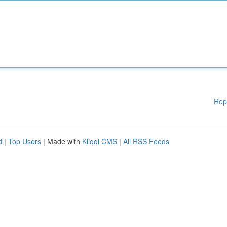
Rep
d
|
Top Users
| Made with
Kliqqi CMS
|
All RSS Feeds