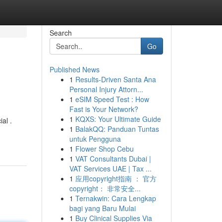
Search
Go
Published News
1
Results-Driven Santa Ana
Personal Injury Attorn...
1
eSIM Speed Test : How
Fast is Your Network?
1
KQXS: Your Ultimate Guide
al .
1
BalakQQ: Panduan Tuntas
untuk Pengguna
1
Flower Shop Cebu
1
VAT Consultants Dubai |
VAT Services UAE | Tax ...
1
应用copyright指南 ： 官方
copyright： 非常安全...
1
Ternakwin: Cara Lengkap
bagi yang Baru Mulai
1
Buy Clinical Supplies Via