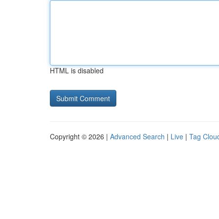
HTML is disabled
Copyright © 2026 |
Advanced Search
|
Live
|
Tag Clou