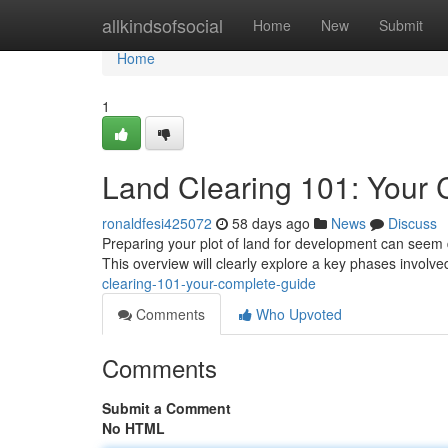
Home
allkindsofsocial
Home
New
Submit
Home
1
Land Clearing 101: Your
ronaldfesi425072
58 days ago
News
Discuss
Preparing your plot of land for development can seem d
This overview will clearly explore a key phases involved
clearing-101-your-complete-guide
Comments
Who Upvoted
Comments
Submit a Comment
No HTML