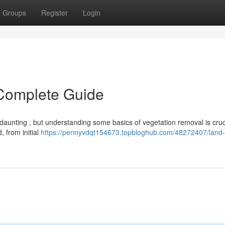
Groups
Register
Login
 Complete Guide
aunting , but understanding some basics of vegetation removal is cruci
, from initial
https://pennyvdqt154673.topbloghub.com/48272407/land-