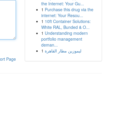
the Internet: Your Gu...
1
Purchase this drug via the
internet: Your Resou...
1
10ft Container Solutions:
White RAL, Bunded & O...
1
Understanding modern
portfolio management
deman...
1
ليموزين مطار القاهرة
ort Page