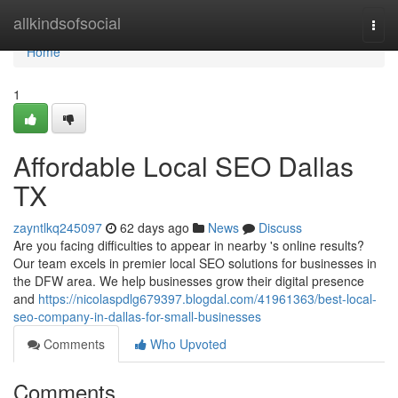
Home
allkindsofsocial
Togg
navi
Home
1
Affordable Local SEO Dallas
TX
zayntlkq245097
62 days ago
News
Discuss
Are you facing difficulties to appear in nearby 's online results?
Our team excels in premier local SEO solutions for businesses in
the DFW area. We help businesses grow their digital presence
and
https://nicolaspdlg679397.blogdal.com/41961363/best-local-
seo-company-in-dallas-for-small-businesses
Comments
Who Upvoted
Comments