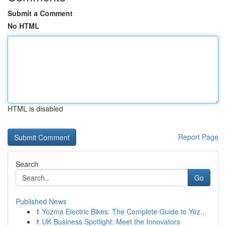
Submit a Comment
No HTML
HTML is disabled
Report Page
Search
Go
Published News
1
Yozma Electric Bikes: The Complete Guide to Yoz...
1
UK Business Spotlight: Meet the Innovators