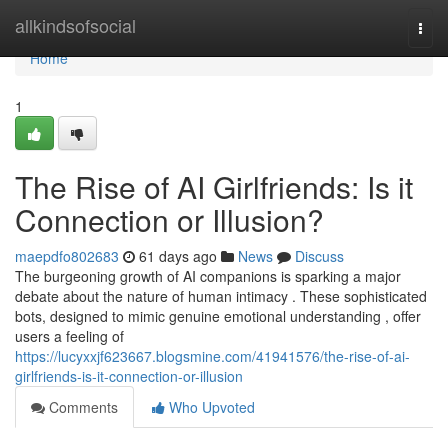
Home
allkindsofsocial
Togg
navi
Home
1
The Rise of AI Girlfriends: Is it
Connection or Illusion?
maepdfo802683
61 days ago
News
Discuss
The burgeoning growth of AI companions is sparking a major
debate about the nature of human intimacy . These sophisticated
bots, designed to mimic genuine emotional understanding , offer
users a feeling of
https://lucyxxjf623667.blogsmine.com/41941576/the-rise-of-ai-
girlfriends-is-it-connection-or-illusion
Comments
Who Upvoted