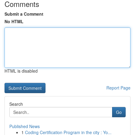
Comments
Submit a Comment
No HTML
HTML is disabled
Report Page
Search
Go
Published News
1
Coding Certification Program in the city : Yo...