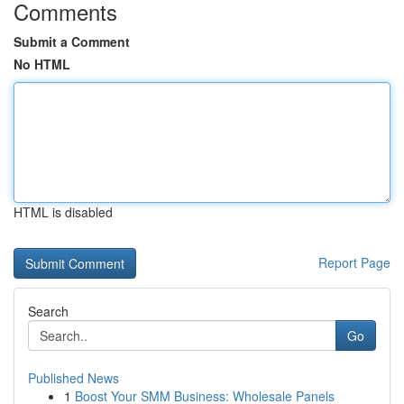
Comments
Submit a Comment
No HTML
HTML is disabled
Report Page
Search
Go
Published News
1
Boost Your SMM Business: Wholesale Panels