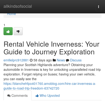
Home
allkindsofsocial
Togg
navi
Home
1
Rental Vehicle Inverness: Your
Guide to Journey Exploration
emilielprc912881
58 days ago
News
Discuss
Planning your Scottish Highlands adventure? Obtaining your
automobile in Inverness is key for unlocking unparalleled road trip
exploration. Forget relying on buses; having your own vehicle,
you can easily see the
https://blanchehfpo401760.amoblog.com/hire-car-inverness-a-
guide-to-road-trip-freedom-63742720
Comments
Who Upvoted