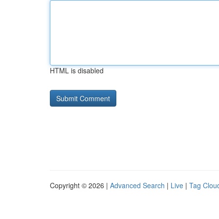
HTML is disabled
Copyright © 2026 |
Advanced Search
|
Live
|
Tag Clou