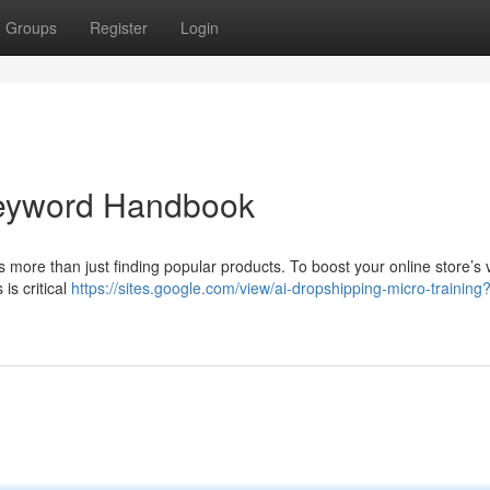
Groups
Register
Login
 Keyword Handbook
ore than just finding popular products. To boost your online store’s vis
is critical
https://sites.google.com/view/ai-dropshipping-micro-training