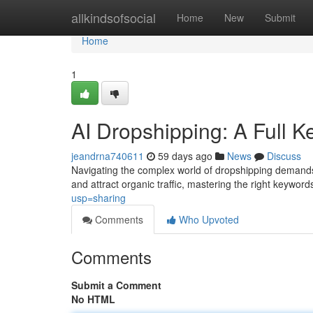
Home
allkindsofsocial
Home
New
Submit
Home
1
AI Dropshipping: A Full
jeandrna740611
59 days ago
News
Discuss
Navigating the complex world of dropshipping demands m
and attract organic traffic, mastering the right keywords 
usp=sharing
Comments
Who Upvoted
Comments
Submit a Comment
No HTML