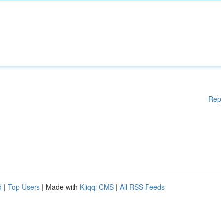
Rep
d
|
Top Users
| Made with
Kliqqi CMS
|
All RSS Feeds