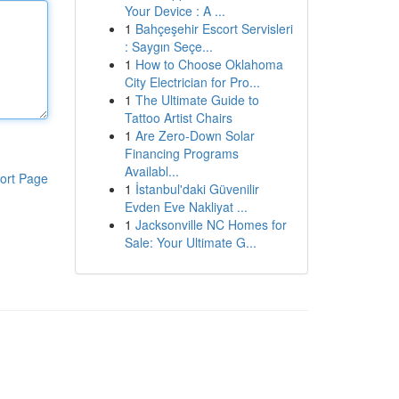
Your Device : A ...
1
Bahçeşehir Escort Servisleri
: Saygın Seçe...
1
How to Choose Oklahoma
City Electrician for Pro...
1
The Ultimate Guide to
Tattoo Artist Chairs
1
Are Zero-Down Solar
Financing Programs
Availabl...
ort Page
1
İstanbul'daki Güvenilir
Evden Eve Nakliyat ...
1
Jacksonville NC Homes for
Sale: Your Ultimate G...