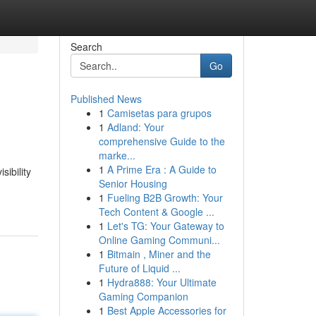
Search
Go
Published News
1
Camisetas para grupos
1
Adland: Your
comprehensive Guide to the
marke...
1
A Prime Era : A Guide to
ibility
Senior Housing
?
1
Fueling B2B Growth: Your
Tech Content & Google ...
1
Let's TG: Your Gateway to
Online Gaming Communi...
1
Bitmain , Miner and the
Future of Liquid ...
1
Hydra888: Your Ultimate
Gaming Companion
1
Best Apple Accessories for