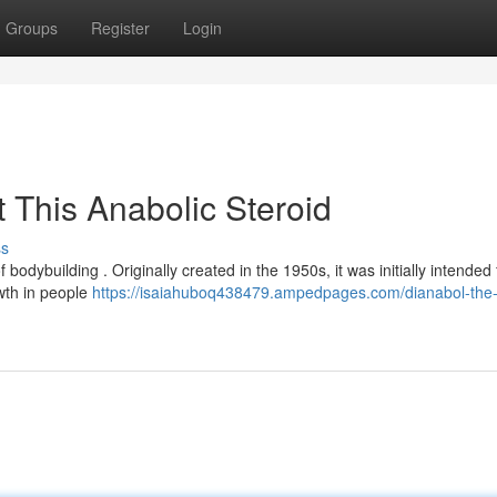
Groups
Register
Login
 This Anabolic Steroid
ss
 bodybuilding . Originally created in the 1950s, it was initially intended 
wth in people
https://isaiahuboq438479.ampedpages.com/dianabol-the-