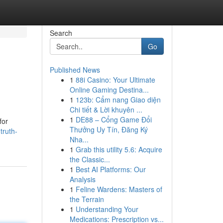
Search
Go
Published News
1
88i Casino: Your Ultimate
Online Gaming Destina...
1
123b: Cẩm nang Giao diện
Chi tiết & Lời khuyên ...
1
DE88 – Cổng Game Đổi
for
Thưởng Uy Tín, Đăng Ký
truth-
Nha...
1
Grab this utility 5.6: Acquire
the Classic...
1
Best AI Platforms: Our
Analysis
1
Feline Wardens: Masters of
the Terrain
1
Understanding Your
Medications: Prescription vs...