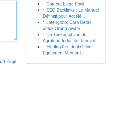
1
Combat Liege Fowl
1
SEO Backlinks : Le Manuel
Définitif pour Accélé...
1
Jatengtoto: Cara Detail
untuk Orang Awam
1
De Toekomst van de
Agrofood Industrie: Innovati...
1
Finding the Ideal Office
Equipment Vendor i...
ort Page