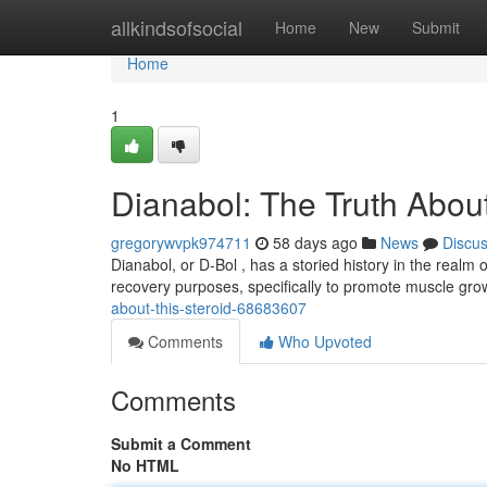
Home
allkindsofsocial
Home
New
Submit
Home
1
Dianabol: The Truth About
gregorywvpk974711
58 days ago
News
Discu
Dianabol, or D-Bol , has a storied history in the realm of
recovery purposes, specifically to promote muscle gro
about-this-steroid-68683607
Comments
Who Upvoted
Comments
Submit a Comment
No HTML