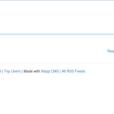
Rep
d
|
Top Users
| Made with
Kliqqi CMS
|
All RSS Feeds