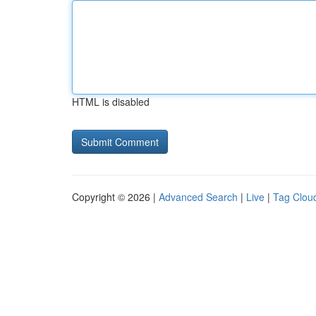
HTML is disabled
Copyright © 2026 |
Advanced Search
|
Live
|
Tag Clou