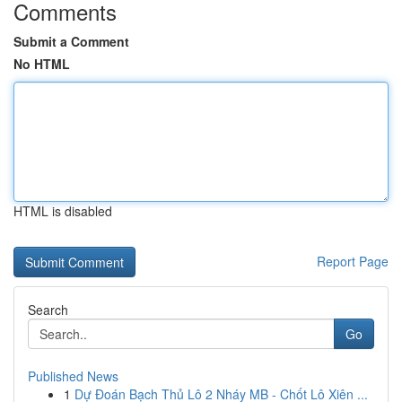
Comments
Submit a Comment
No HTML
HTML is disabled
Report Page
Search
Go
Published News
1
Dự Đoán Bạch Thủ Lô 2 Nháy MB - Chốt Lô Xiên ...