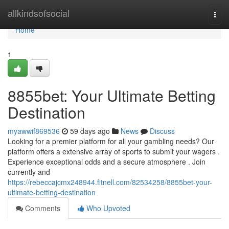
Home
allkindsofsocial
Togg
navi
Home
1
8855bet: Your Ultimate Betting
Destination
myawwif869536
59 days ago
News
Discuss
Looking for a premier platform for all your gambling needs? Our
platform offers a extensive array of sports to submit your wagers .
Experience exceptional odds and a secure atmosphere . Join
currently and
https://rebeccajcmx248944.fitnell.com/82534258/8855bet-your-
ultimate-betting-destination
Comments
Who Upvoted