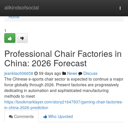
Home
allkindsofsocial
Togg
navi
Home
1
Professional Chair Factories in
China: 2026 Forecast
jeanklao506658
59 days ago
News
Discuss
The Chinese e-sports chair sector is expected to continue a major
force globally through 2026. Present factories are progressively
dedicating in automation and sophisticated manufacturing
methods to meet
https://bookmarklayer.com/story21647937/gaming-chair-factories-
in-china-2026-prediction
Comments
Who Upvoted