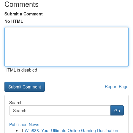
Comments
Submit a Comment
No HTML
HTML is disabled
Report Page
Search
Go
Published News
1
Win888: Your Ultimate Online Gaming Destination