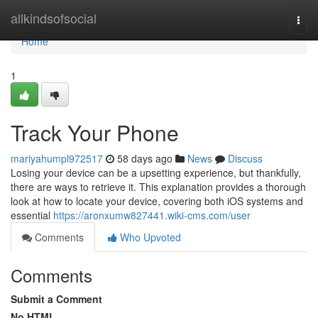
Home
allkindsofsocial
Togg
navi
Home
1
Track Your Phone
mariyahumpl972517
58 days ago
News
Discuss
Losing your device can be a upsetting experience, but thankfully,
there are ways to retrieve it. This explanation provides a thorough
look at how to locate your device, covering both iOS systems and
essential
https://aronxumw827441.wiki-cms.com/user
Comments
Who Upvoted
Comments
Submit a Comment
No HTML