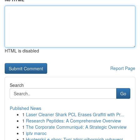
HTML is disabled
Report Page
Search
Go
Published News
1
Laser Cleaner Shark PCL Erases Graffiti with Pr...
1
Research Peptides: A Comprehensive Overview
1
The Corporate Communiqué: A Strategic Overview
1
iptv maroc
1
Hunterský e-shop: Tvoj zdroj výborných vybaveni...