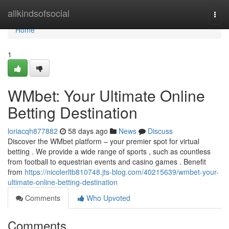
Home
allkindsofsocial
Togg
navi
Home
1
WMbet: Your Ultimate Online
Betting Destination
loriacqh877882
58 days ago
News
Discuss
Discover the WMbet platform – your premier spot for virtual
betting . We provide a wide range of sports , such as countless
from football to equestrian events and casino games . Benefit
from
https://nicolerltb810748.jts-blog.com/40215639/wmbet-your-
ultimate-online-betting-destination
Comments
Who Upvoted
Comments