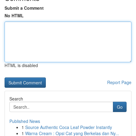
Submit a Comment
No HTML
HTML is disabled
Report Page
Search
Go
Published News
1
Source Authentic Coca Leaf Powder Instantly
1
Warna Cream : Opsi Cat yang Berkelas dan Ny...