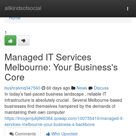
Home
allkindsofsocial
Togg
navi
Home
1
Managed IT Services
Melbourne: Your Business's
Core
bushralvnq347560
60 days ago
News
Discuss
In today’s fast-paced business landscape , reliable IT
infrastructure is absolutely crucial . Several Melbourne-based
businesses find themselves hampered by the demands of
maintaining their own computer
https://imogenjukj960384.qowap.com/100735410/managed-it-
services-melbourne-your-business-s-backbone
Comments
Who Upvoted