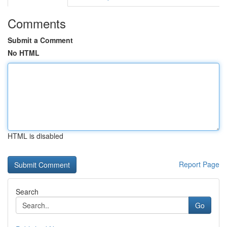
Comments
Submit a Comment
No HTML
HTML is disabled
Report Page
Search
Go