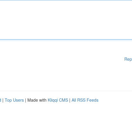
Rep
d
|
Top Users
| Made with
Kliqqi CMS
|
All RSS Feeds