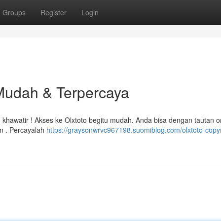
Groups
Register
Login
 Mudah & Terpercaya
khawatir ! Akses ke Olxtoto begitu mudah. Anda bisa dengan tautan or
n . Percayalah
https://graysonwrvc967198.suomiblog.com/olxtoto-copyr