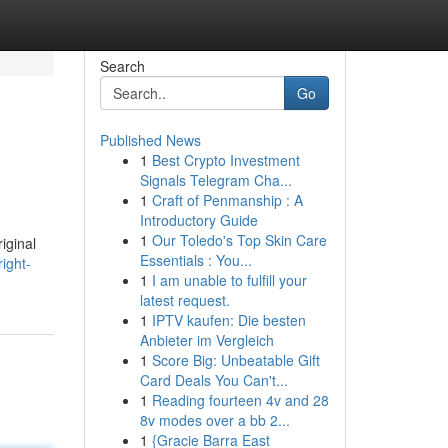
Search
Go
Published News
1
Best Crypto Investment
Signals Telegram Cha...
1
Craft of Penmanship : A
Introductory Guide
1
Our Toledo's Top Skin Care
iginal
Essentials : You...
ight-
1
I am unable to fulfill your
latest request.
1
IPTV kaufen: Die besten
Anbieter im Vergleich
1
Score Big: Unbeatable Gift
Card Deals You Can't...
1
Reading fourteen 4v and 28
8v modes over a bb 2...
1
{Gracie Barra East