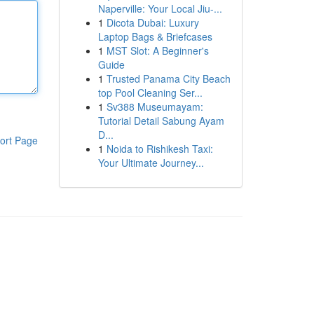
Naperville: Your Local Jiu-...
1
Dicota Dubai: Luxury
Laptop Bags & Briefcases
1
MST Slot: A Beginner's
Guide
1
Trusted Panama City Beach
top Pool Cleaning Ser...
1
Sv388 Museumayam:
Tutorial Detail Sabung Ayam
D...
ort Page
1
Noida to Rishikesh Taxi:
Your Ultimate Journey...