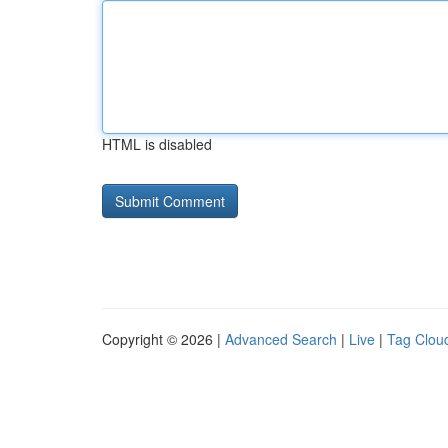
HTML is disabled
Copyright © 2026 |
Advanced Search
|
Live
|
Tag Clou