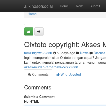
Home
allkindsofsocial
Home
New
Submit
Home
1
Olxtoto copyright: Akses
tamzinigcw522830
59 days ago
News
Discuss
Ingin memperoleh situs Olxtoto dengan cepat? Jangan 
kami untuk memulai pengalaman taruhan yang nyama
akses-mudah-terpercaya-57279066
Comments
Who Upvoted
Comments
Submit a Comment
No HTML