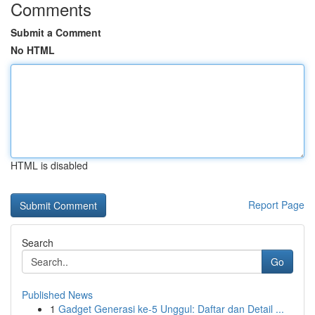
Comments
Submit a Comment
No HTML
HTML is disabled
Report Page
Search
Go
Published News
1
Gadget Generasi ke-5 Unggul: Daftar dan Detail ...