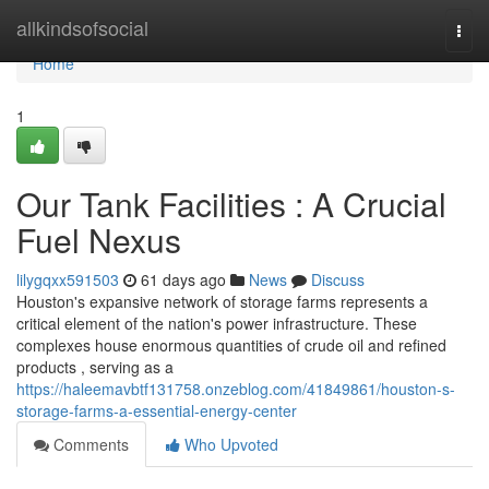
Home
allkindsofsocial
Togg
navi
Home
1
Our Tank Facilities : A Crucial
Fuel Nexus
lilygqxx591503
61 days ago
News
Discuss
Houston's expansive network of storage farms represents a
critical element of the nation's power infrastructure. These
complexes house enormous quantities of crude oil and refined
products , serving as a
https://haleemavbtf131758.onzeblog.com/41849861/houston-s-
storage-farms-a-essential-energy-center
Comments
Who Upvoted