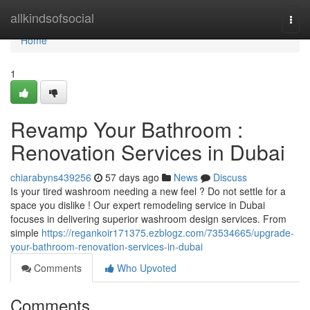
Home
allkindsofsocial
Togg
navi
Home
1
Revamp Your Bathroom :
Renovation Services in Dubai
chiarabyns439256
57 days ago
News
Discuss
Is your tired washroom needing a new feel ? Do not settle for a
space you dislike ! Our expert remodeling service in Dubai
focuses in delivering superior washroom design services. From
simple
https://regankoir171375.ezblogz.com/73534665/upgrade-
your-bathroom-renovation-services-in-dubai
Comments
Who Upvoted
Comments