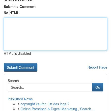
Submit a Comment
No HTML
HTML is disabled
Report Page
Search
Go
Published News
1
copyright kaufen: Ist das legal?
1
Online Presence & Digital Marketing , Search ...