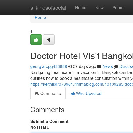
Home
allkindsofsocial
Home
New
Submit
Home
1
Doctor Hotel Visit Bangko
georgiatbpg433889
59 days ago
News
Discus
Navigating healthcare in a vacation in Bangkok can be d
outlines how to book a healthcare consultation within y
https://keithisdr076961.rimmablog.com/40409285/docto
Comments
Who Upvoted
Comments
Submit a Comment
No HTML