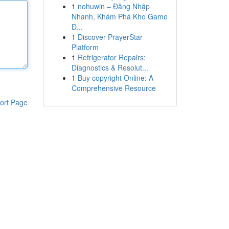
1
nohuwin – Đăng Nhập
Nhanh, Khám Phá Kho Game
Đ...
1
Discover PrayerStar
Platform
1
Refrigerator Repairs:
Diagnostics & Resolut...
1
Buy copyright Online: A
Comprehensive Resource
ort Page