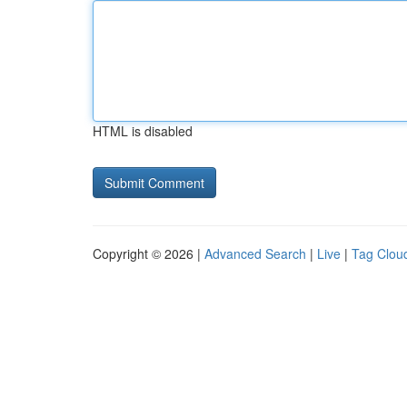
HTML is disabled
Copyright © 2026 |
Advanced Search
|
Live
|
Tag Clou