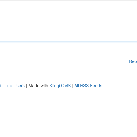
Rep
d
|
Top Users
| Made with
Kliqqi CMS
|
All RSS Feeds