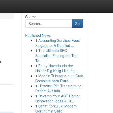
Search
Go
Published News
1
Accounting Services Fees
Singapore: A Detailed ...
1
The Ultimate SEO
Specialist: Finding the Top
Ta...
e
1
En ny Hovedpude der
Holder Dig Kølig I Natten
1
Modelo Tributario 720: Guía
Completa para Extra...
1
UltraVisit PH: Transforming
Patient Availabi...
1
Revamp Your ACT Home:
Renovation Ideas & Cr...
1
Şeffaf Korkuluk: Modern
Görünümin Şıklığı