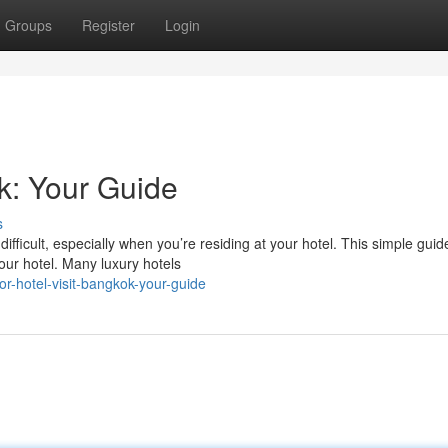
Groups
Register
Login
k: Your Guide
s
ifficult, especially when you’re residing at your hotel. This simple guid
our hotel. Many luxury hotels
r-hotel-visit-bangkok-your-guide