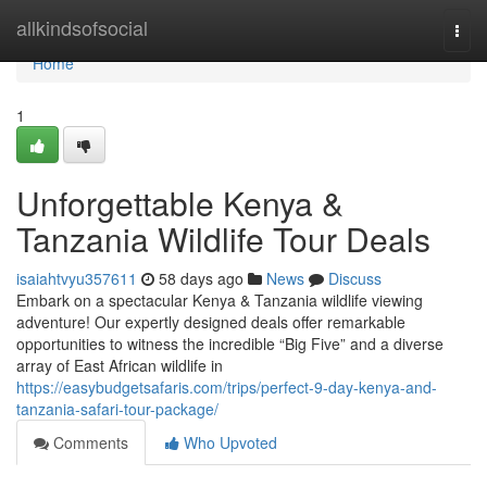
Home
allkindsofsocial
Togg
navi
Home
1
Unforgettable Kenya &
Tanzania Wildlife Tour Deals
isaiahtvyu357611
58 days ago
News
Discuss
Embark on a spectacular Kenya & Tanzania wildlife viewing
adventure! Our expertly designed deals offer remarkable
opportunities to witness the incredible “Big Five” and a diverse
array of East African wildlife in
https://easybudgetsafaris.com/trips/perfect-9-day-kenya-and-
tanzania-safari-tour-package/
Comments
Who Upvoted