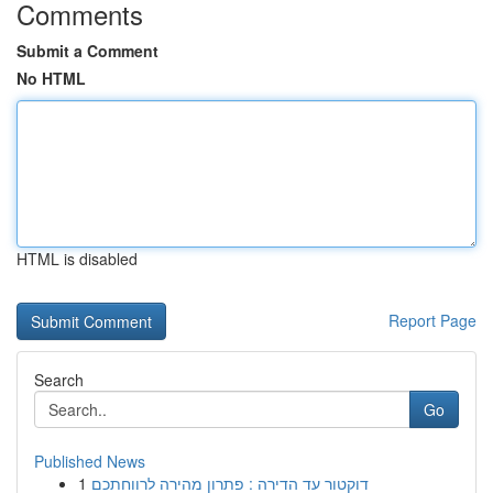
Comments
Submit a Comment
No HTML
HTML is disabled
Report Page
Search
Go
Published News
1
דוקטור עד הדירה : פתרון מהירה לרווחתכם