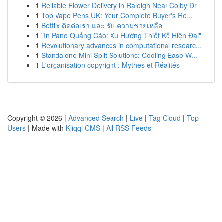
1
Reliable Flower Delivery in Raleigh Near Colby Dr
1
Top Vape Pens UK: Your Complete Buyer's Re...
1
Betflix ติดต่อเรา และ รับ ความช่วยเหลือ
1
"In Pano Quảng Cáo: Xu Hướng Thiết Kế Hiện Đại"
1
Revolutionary advances in computational researc...
1
Standalone Mini Split Solutions: Cooling Ease W...
1
L'organisation copyright : Mythes et Réalités
Copyright © 2026 |
Advanced Search
|
Live
|
Tag Cloud
|
Top
Users
| Made with
Kliqqi CMS
|
All RSS Feeds