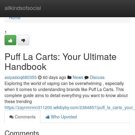
Home
allkindsofsocial
Home
1
Puff La Carts: Your Ultimate
Handbook
asiyasioq680355
60 days ago
News
Discuss
Exploring the world of vaping can be overwhelming , especially
when it comes to understanding brands like Puff La Carts. This
complete guide aims to detail everything you want to know about
these trending
https://zaynmrmn311200.wikibyby.com/2384857/puff_la_carts_your_
Comments
Who Upvoted
Comments