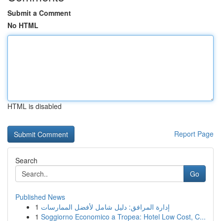
Submit a Comment
No HTML
HTML is disabled
Report Page
Search
Go
Published News
1
إدارة المرافق: دليل شامل لأفضل الممارسات
1
Soggiorno Economico a Tropea: Hotel Low Cost, C...