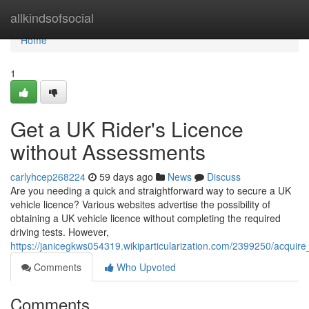
Home
allkindsofsocial
Home
1
Get a UK Rider's Licence
without Assessments
carlyhcep268224
59 days ago
News
Discuss
Are you needing a quick and straightforward way to secure a UK
vehicle licence? Various websites advertise the possibility of
obtaining a UK vehicle licence without completing the required
driving tests. However,
https://janicegkws054319.wikiparticularization.com/2399250/acquir
Comments
Who Upvoted
Comments