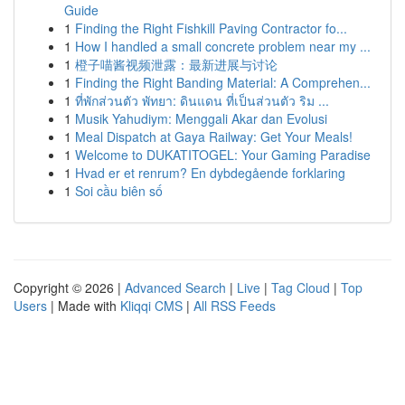
Guide
1
Finding the Right Fishkill Paving Contractor fo...
1
How I handled a small concrete problem near my ...
1
橙子喵酱视频泄露：最新进展与讨论
1
Finding the Right Banding Material: A Comprehen...
1
ที่พักส่วนตัว พัทยา: ดินแดน ที่เป็นส่วนตัว ริม ...
1
Musik Yahudiym: Menggali Akar dan Evolusi
1
Meal Dispatch at Gaya Railway: Get Your Meals!
1
Welcome to DUKATITOGEL: Your Gaming Paradise
1
Hvad er et renrum? En dybdegående forklaring
1
Soi cầu biên số
Copyright © 2026 |
Advanced Search
|
Live
|
Tag Cloud
|
Top
Users
| Made with
Kliqqi CMS
|
All RSS Feeds