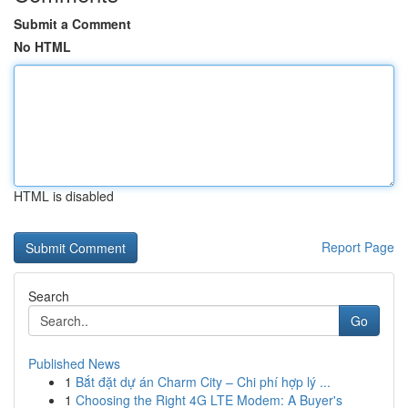
Submit a Comment
No HTML
HTML is disabled
Report Page
Search
Go
Published News
1
Bắt đặt dự án Charm City – Chi phí hợp lý ...
1
Choosing the Right 4G LTE Modem: A Buyer's