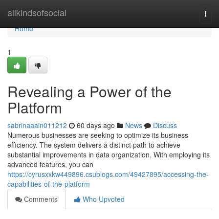
Home
allkindsofsocial
Togg
navi
Home
1
Revealing a Power of the
Platform
sabrinaaain011212
60 days ago
News
Discuss
Numerous businesses are seeking to optimize its business
efficiency. The system delivers a distinct path to achieve
substantial improvements in data organization. With employing its
advanced features, you can
https://cyrusxxkw449896.csublogs.com/49427895/accessing-the-
capabilities-of-the-platform
Comments
Who Upvoted