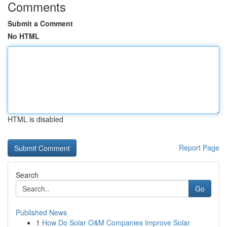
Comments
Submit a Comment
No HTML
HTML is disabled
Report Page
Search
Go
Published News
1
How Do Solar O&M Companies Improve Solar