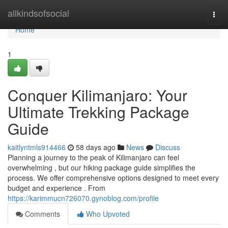
Home
allkindsofsocial
Togg
navi
Home
1
Conquer Kilimanjaro: Your
Ultimate Trekking Package
Guide
kaitlyntmls914466
58 days ago
News
Discuss
Planning a journey to the peak of Kilimanjaro can feel
overwhelming , but our hiking package guide simplifies the
process. We offer comprehensive options designed to meet every
budget and experience . From
https://karimmucn726070.gynoblog.com/profile
Comments
Who Upvoted