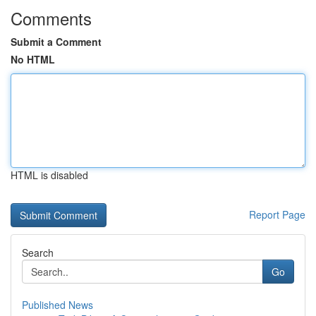
Comments
Submit a Comment
No HTML
HTML is disabled
Report Page
Search
Go
Published News