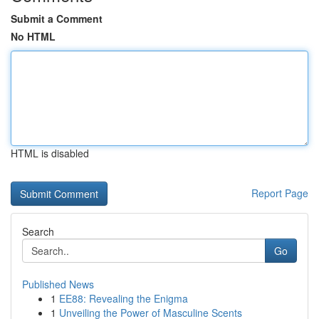
Submit a Comment
No HTML
HTML is disabled
Report Page
Search
Go
Published News
1
EE88: Revealing the Enigma
1
Unveiling the Power of Masculine Scents