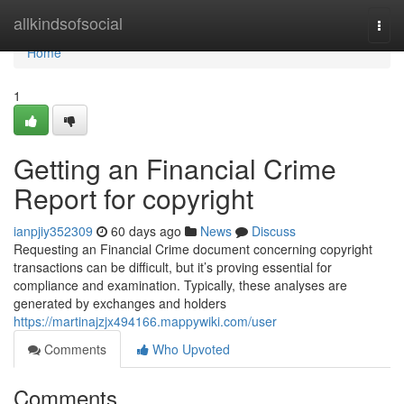
Home
allkindsofsocial
Togg
navi
Home
1
Getting an Financial Crime
Report for copyright
ianpjiy352309
60 days ago
News
Discuss
Requesting an Financial Crime document concerning copyright
transactions can be difficult, but it’s proving essential for
compliance and examination. Typically, these analyses are
generated by exchanges and holders
https://martinajzjx494166.mappywiki.com/user
Comments
Who Upvoted
Comments